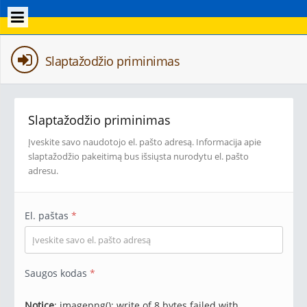
Slaptažodžio priminimas
Slaptažodžio priminimas
Įveskite savo naudotojo el. pašto adresą. Informacija apie
slaptažodžio pakeitimą bus išsiųsta nurodytu el. pašto
adresu.
El. paštas
*
Saugos kodas
*
Notice
: imagepng(): write of 8 bytes failed with