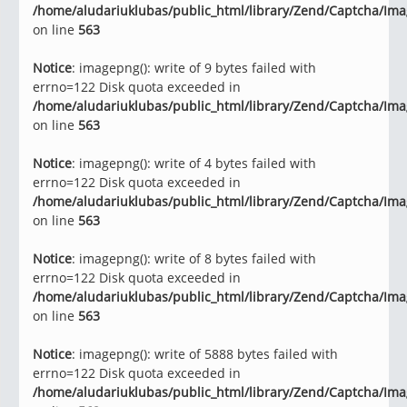
/home/aludariuklubas/public_html/library/Zend/Captcha/Im
on line
563
Notice
: imagepng(): write of 9 bytes failed with
errno=122 Disk quota exceeded in
/home/aludariuklubas/public_html/library/Zend/Captcha/Im
on line
563
Notice
: imagepng(): write of 4 bytes failed with
errno=122 Disk quota exceeded in
/home/aludariuklubas/public_html/library/Zend/Captcha/Im
on line
563
Notice
: imagepng(): write of 8 bytes failed with
errno=122 Disk quota exceeded in
/home/aludariuklubas/public_html/library/Zend/Captcha/Im
on line
563
Notice
: imagepng(): write of 5888 bytes failed with
errno=122 Disk quota exceeded in
/home/aludariuklubas/public_html/library/Zend/Captcha/Im