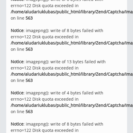
errno=122 Disk quota exceeded in
/home/aludariuklubas/public_html/library/Zend/Captcha/Im
on line
563
Notice
: imagepng(): write of 8 bytes failed with
errno=122 Disk quota exceeded in
/home/aludariuklubas/public_html/library/Zend/Captcha/Im
on line
563
Notice
: imagepng(): write of 13 bytes failed with
errno=122 Disk quota exceeded in
/home/aludariuklubas/public_html/library/Zend/Captcha/Im
on line
563
Notice
: imagepng(): write of 4 bytes failed with
errno=122 Disk quota exceeded in
/home/aludariuklubas/public_html/library/Zend/Captcha/Im
on line
563
Notice
: imagepng(): write of 8 bytes failed with
errno=122 Disk quota exceeded in