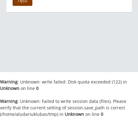
Tęsti
Warning
: Unknown: write failed: Disk quota exceeded (122) in
Unknown
on line
0
Warning
: Unknown: Failed to write session data (files). Please
verify that the current setting of session.save_path is correct
(/home/aludariuklubas/tmp) in
Unknown
on line
0