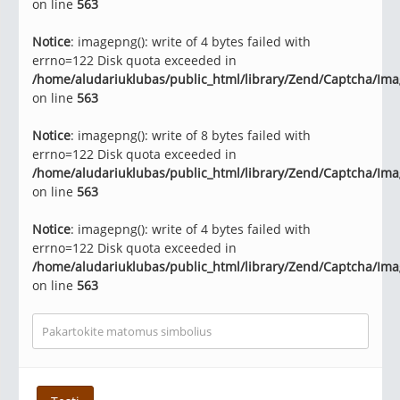
on line
563
Notice
: imagepng(): write of 4 bytes failed with
errno=122 Disk quota exceeded in
/home/aludariuklubas/public_html/library/Zend/Captcha/Im
on line
563
Notice
: imagepng(): write of 8 bytes failed with
errno=122 Disk quota exceeded in
/home/aludariuklubas/public_html/library/Zend/Captcha/Im
on line
563
Notice
: imagepng(): write of 4 bytes failed with
errno=122 Disk quota exceeded in
/home/aludariuklubas/public_html/library/Zend/Captcha/Im
on line
563